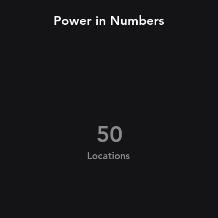
Power in Numbers
50
Locations