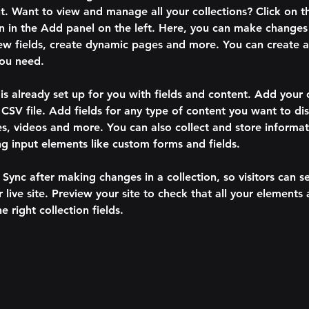
. Want to view and manage all your collections? Click on t
 in the Add panel on the left. Here, you can make changes 
ew fields, create dynamic pages and more. You can create 
you need.
 is already set up for you with fields and content. Add your
CSV file. Add fields for any type of content you want to dis
es, videos and more. You can also collect and store informa
sing input elements like custom forms and fields.
k Sync after making changes in a collection, so visitors can 
 live site. Preview your site to check that all your elements 
 right collection fields. 