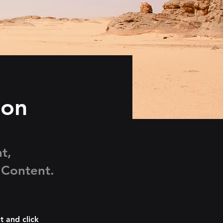
ion
t,
 Content.
t and click 