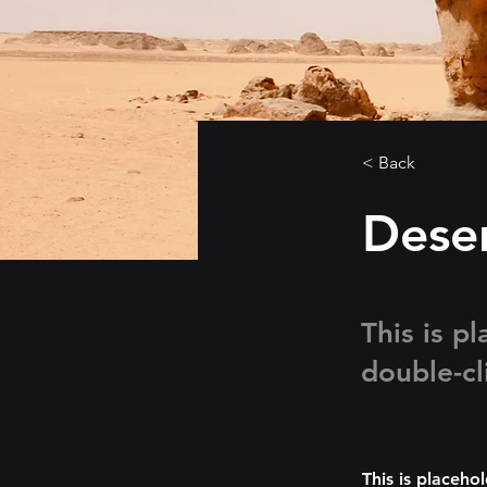
< Back
Deser
This is p
double-cl
This is placeho