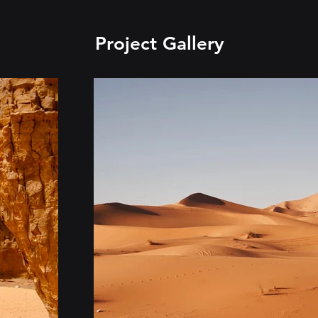
Project Gallery