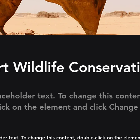
t Wildlife Conservat
laceholder text. To change this conten
ick on the element and click Change
lder text. To change this content, double-click on the elemen