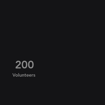
200
Volunteers