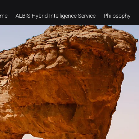
me
ALBIS Hybrid Intelligence Service
Philosophy