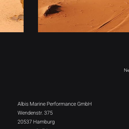
Ne
Albis Marine Performance GmbH
Wendenstr. 375
20537 Hamburg