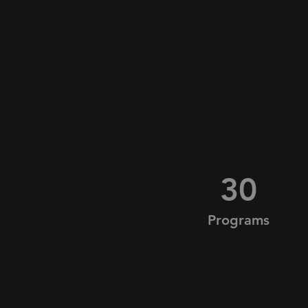
30
Programs