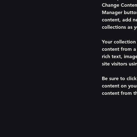
Change Content
Manager button
content, add n
collections as 
Your collection
content from a 
rich text, imag
site visitors u
Be sure to clic
content on your
content from the