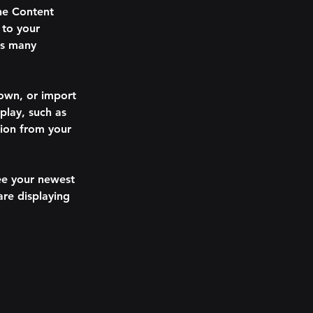
he Content 
to your 
as many 
 own, or import 
play, such as 
tion from your 
see your newest 
are displaying 