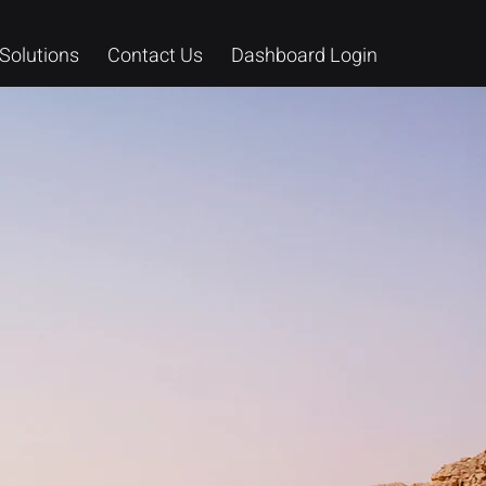
Solutions
Contact Us
Dashboard Login