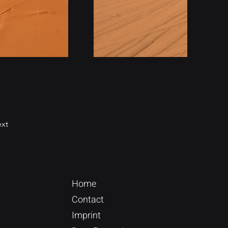
xt
Home
Contact
Imprint