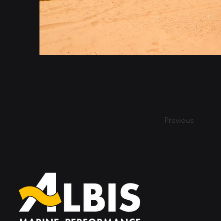
Previous