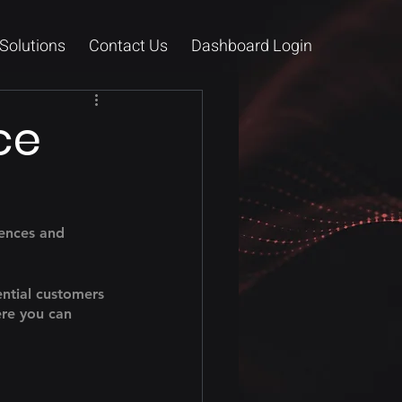
Solutions
Contact Us
Dashboard Login
ce
tences and 
ntial customers 
ere you can 