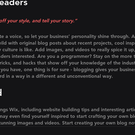
eaders 
ff your style, and tell your story.”
te a voice, so let your business’ personality shine through. 
ld with original blog posts about recent projects, cool inspi
ulture is like. Add images, and videos to really spice it up
aders interested. Are you a programmer? Stay on the more t
tricks, and hacks that show off your knowledge of the indus
you have, one thing is for sure - blogging gives your busine
rd in a way in a different and unconventional way.  
d
ings Wix, including website building tips and interesting arti
ay even find yourself inspired to start crafting your own b
tunning images and videos. Start creating your own blog n