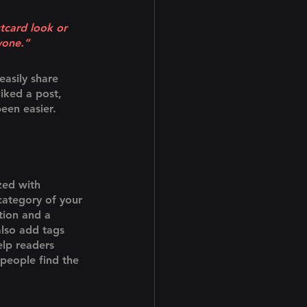
tcard look or 
yone.” 
easily share 
iked a post, 
een easier.
zed with 
category of your 
tion and a 
lso add tags 
lp readers 
people find the 