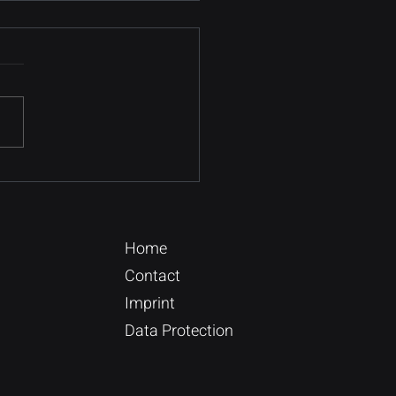
Online Database
ation Guide
e a blog post subtitle that
rizes your post in a few
, punchy sentences and
es your audience to
nue reading....
Home
Contact
Imprint
Data Protection