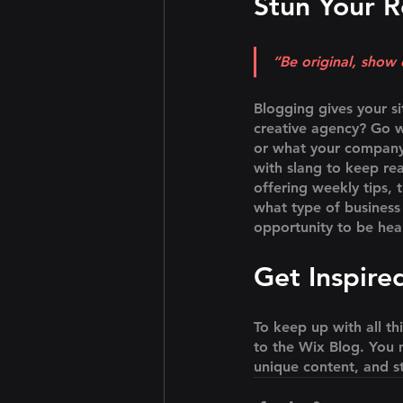
Stun Your R
“Be original, show o
Blogging gives your si
creative agency? Go wi
or what your company c
with slang to keep re
offering weekly tips, 
what type of business 
opportunity to be hea
Get Inspire
To keep up with all th
to the Wix Blog. You m
unique content, and s