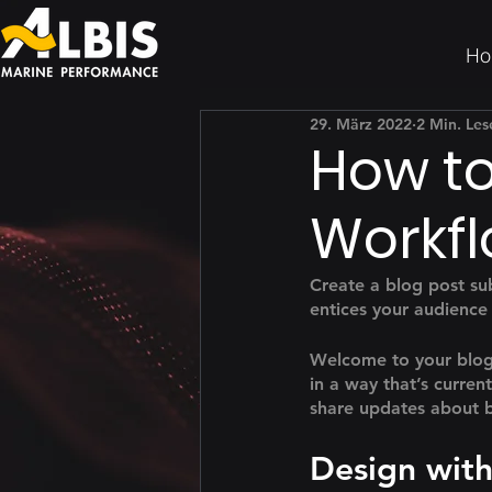
Ho
29. März 2022
2 Min. Les
How to
Workfl
Create a blog post su
entices your audience
Welcome to your blog 
in a way that’s curren
share updates about b
Design with