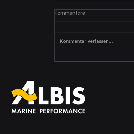
8 Technology Trends That
Kommentare
Will Dominate This Year
Create a blog post subtitle that
summarizes your post in a few
Kommentar verfassen...
short, punchy sentences and
entices your audience to
continue reading....