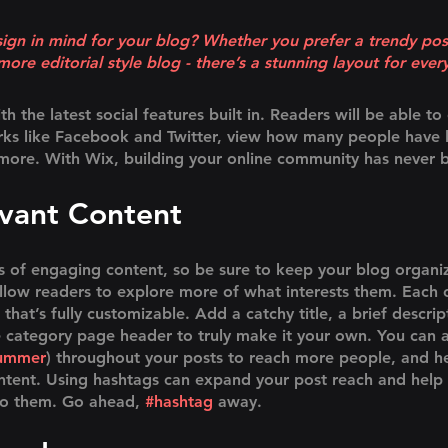
ign in mind for your blog? Whether you prefer a trendy pos
more editorial style blog - there’s a stunning layout for ever
 the latest social features built in. Readers will be able to 
rks like Facebook and Twitter, view how many people have l
re. With Wix, building your online community has never b
evant Content
ds of engaging content, so be sure to keep your blog organi
allow readers to explore more of what interests them. Each 
that’s fully customizable. Add a catchy title, a brief descrip
e category page header to truly make it your own. You can a
ummer
) throughout your posts to reach more people, and he
ontent. Using hashtags can expand your post reach and help 
to them. Go ahead, 
#hashtag
 away.