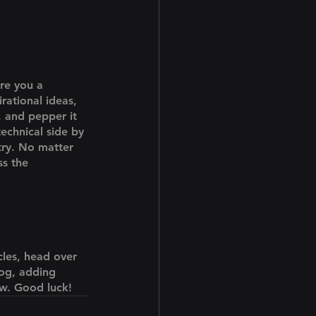
Are you a 
rational ideas, 
, and pepper it 
echnical side by 
try. No matter 
ss the 
cles, head over 
log, adding 
ow. Good luck!