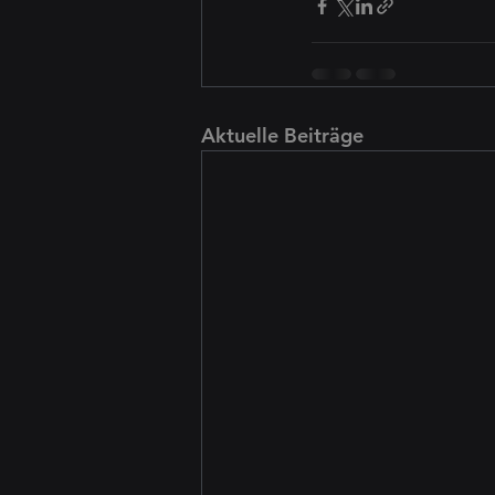
Aktuelle Beiträge