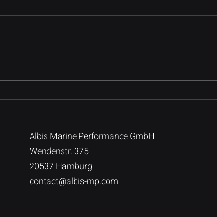
Introduction to Data
The 
Query Engines
Migr
Create a blog post subtitle that
Creat
summarizes your post in a few
summa
short, punchy sentences and
short
entices your audience to
entic
continue reading....
conti
Albis Marine Performance GmbH
Wendenstr. 375
20537 Hamburg
contact@albis-mp.com