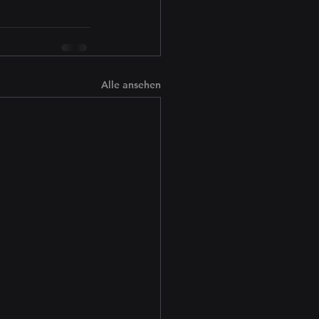
Alle ansehen