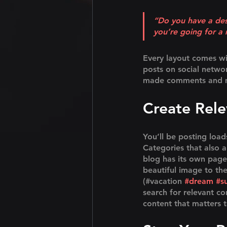
“Do you have a des
you’re going for a 
Every layout comes with
posts on social netwo
made comments and mo
Create Rel
You’ll be posting loa
Categories that also 
blog has its own page 
beautiful image to th
(#vacation 
#dream
#s
search for relevant c
content that matters 