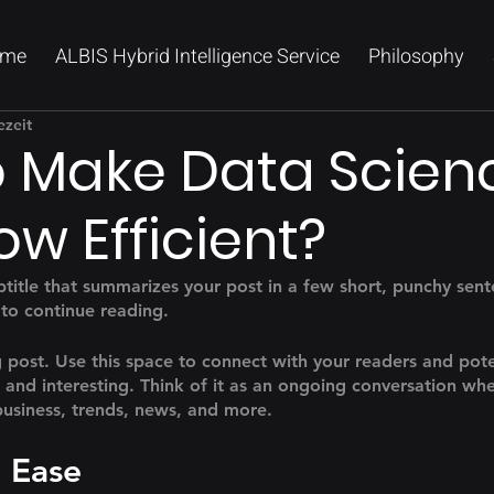
me
ALBIS Hybrid Intelligence Service
Philosophy
ezeit
 Make Data Scien
ow Efficient?
btitle that summarizes your post in a few short, punchy sen
 to continue reading.
post. Use this space to connect with your readers and pote
t and interesting. Think of it as an ongoing conversation wh
usiness, trends, news, and more. 
 Ease