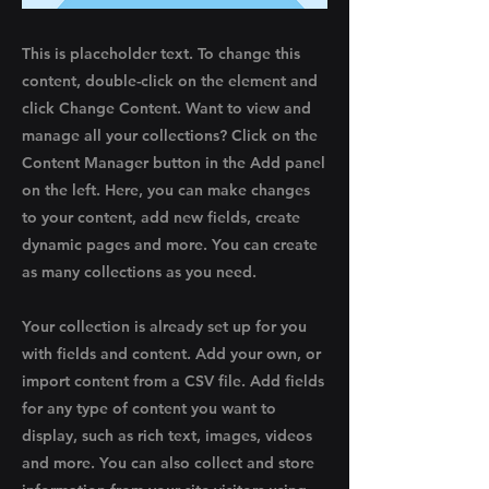
This is placeholder text. To change this
content, double-click on the element and
click Change Content. Want to view and
manage all your collections? Click on the
Content Manager button in the Add panel
on the left. Here, you can make changes
to your content, add new fields, create
dynamic pages and more. You can create
as many collections as you need.
Your collection is already set up for you
with fields and content. Add your own, or
import content from a CSV file. Add fields
for any type of content you want to
display, such as rich text, images, videos
and more. You can also collect and store