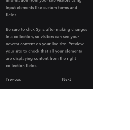
information from your site visitors using
input elements like custom forms and
fields.
Be sure to click Sync after making changes
in a collection, so visitors can see your
newest content on your live site. Preview
your site to check that all your elements
are displaying content from the right
collection fields.
Previous
Next