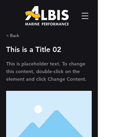
< Back
This is a Title 02
This is placeholder text. To change
this content, double-click on the
element and click Change Content.